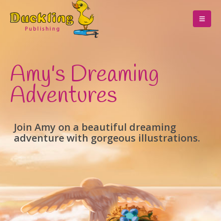
Amy's Dreaming
Adventures
Join Amy on a beautiful dreaming
adventure with gorgeous illustrations.