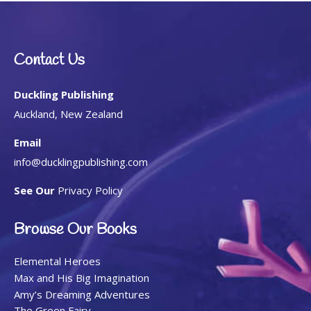
Contact Us
Duckling Publishing
Auckland, New Zealand
Email
info@ducklingpublishing.com
See Our
Privacy Policy
Browse Our Books
Elemental Heroes
Max and His Big Imagination
Amy’s Dreaming Adventures
The Green Fairy