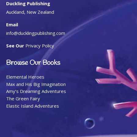
Duckling Publishing
Auckland, New Zealand
Email
info@ducklingpublishing.com
See Our
Privacy Policy
Browse Our Books
Elemental Heroes
Max and His Big Imagination
Amy’s Dreaming Adventures
The Green Fairy
Elastic Island Adventures