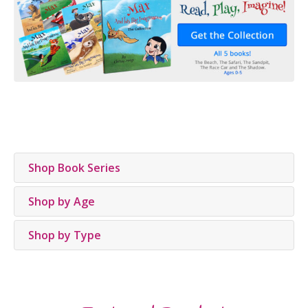
Shop Book Series
Shop by Age
Shop by Type