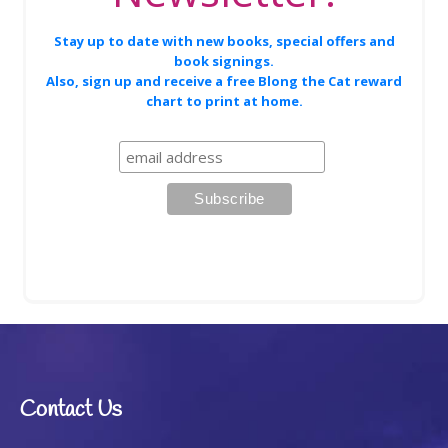
Stay up to date with new books, special offers and
book signings.
Also, sign up and receive a free Blong the Cat reward
chart to print at home.
Contact Us