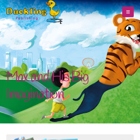
Max and His Big
Imagination