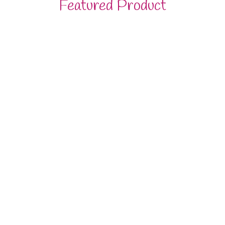
Featured Product