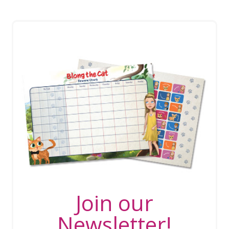
Join our
Newsletter!