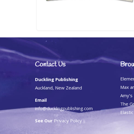
Contact Us
Brow
Eleme
Duckling Publishing
Max an
Auckland, New Zealand
Amy’s
Email
The Gr
info@ducklingpublishing.com
Elasti
See Our
Privacy Policy