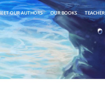
EET OUR AUTHORS
OUR BOOKS
TEACHER