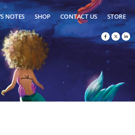
’S NOTES
SHOP
CONTACT US
STORE