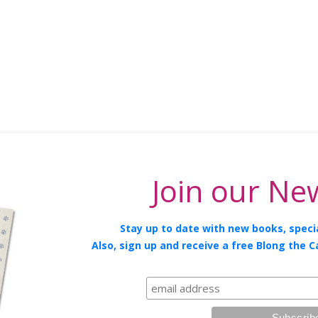
Join our New
Stay up to date with new books, specia
Also, sign up and receive a free Blong the C