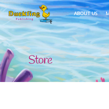
ABOUT US
M
Store