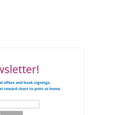
sletter!
l offers and book signings.
at reward chart to print at home.