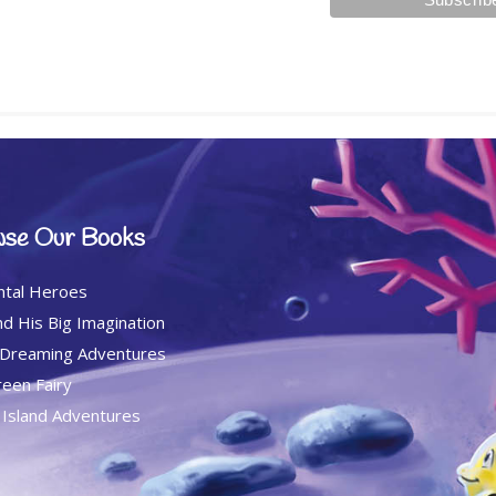
se Our Books
ntal Heroes
d His Big Imagination
 Dreaming Adventures
een Fairy
c Island Adventures