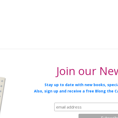
Join our New
Stay up to date with new books, specia
Also, sign up and receive a free Blong the C