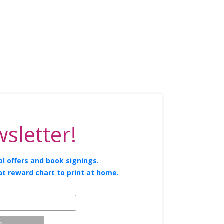
sletter!
l offers and book signings.
at reward chart to print at home.