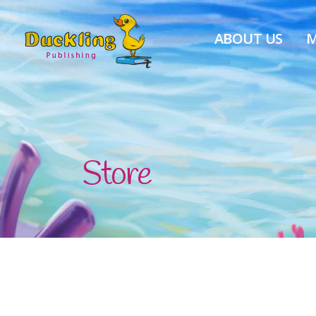
ABOUT US
M
Store