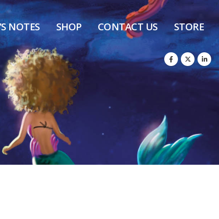
’S NOTES
SHOP
CONTACT US
STORE