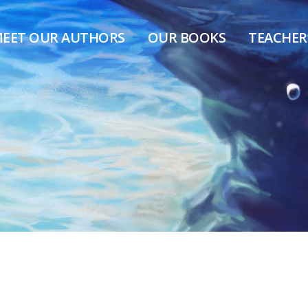
EET OUR AUTHORS
OUR BOOKS
TEACHER