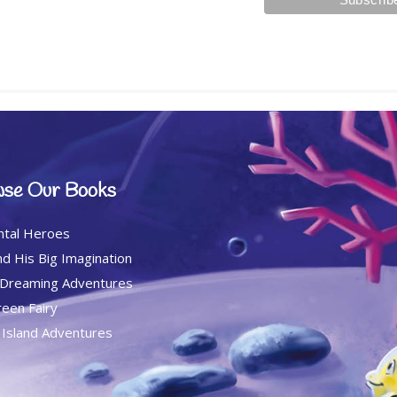
se Our Books
ntal Heroes
d His Big Imagination
 Dreaming Adventures
een Fairy
c Island Adventures