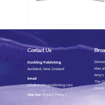
Contact Us
Brow
Eleme
Duckling Publishing
Max an
Auckland, New Zealand
Amy’s
Email
The Gr
info@ducklingpublishing.com
Elasti
See Our
Privacy Policy