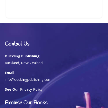
Contact Us
Duckling Publishing
Auckland, New Zealand
Email
info@ducklingpublishing.com
See Our
Privacy Policy
Browse Our Books