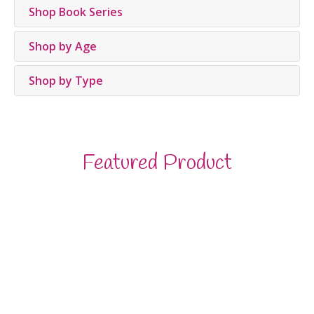
Shop Book Series
Shop by Age
Shop by Type
Featured Product