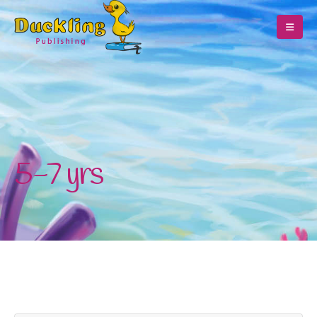
5-7 yrs