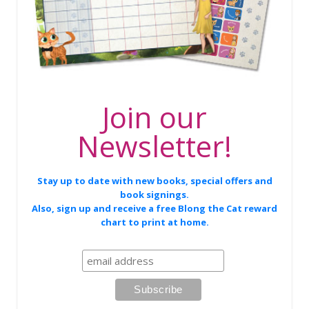
Join our
Newsletter!
Stay up to date with new books, special offers and
book signings.
Also, sign up and receive a free Blong the Cat reward
chart to print at home.