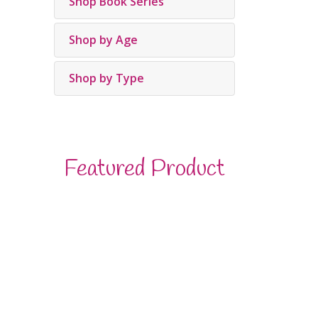
Shop Book Series
Shop by Age
Shop by Type
Featured Product