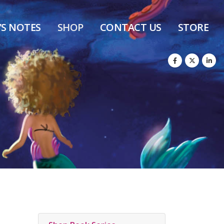
’S NOTES
SHOP
CONTACT US
STORE