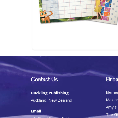
Contact Us
Brow
Eleme
Duckling Publishing
Max an
Auckland, New Zealand
Amy’s
Email
The Gr