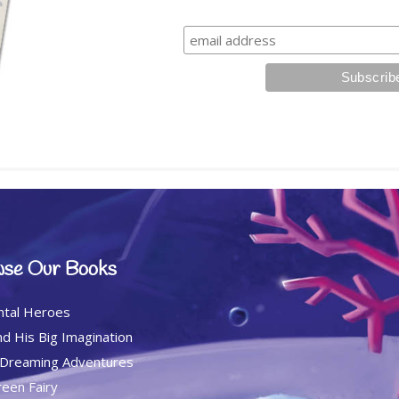
se Our Books
ntal Heroes
d His Big Imagination
 Dreaming Adventures
een Fairy