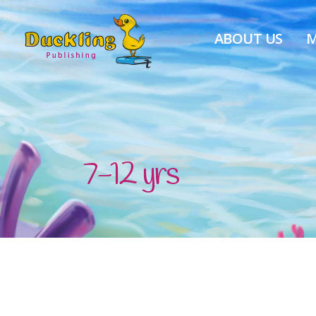
ABOUT US
M
7-12 yrs