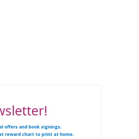
sletter!
l offers and book signings.
at reward chart to print at home.