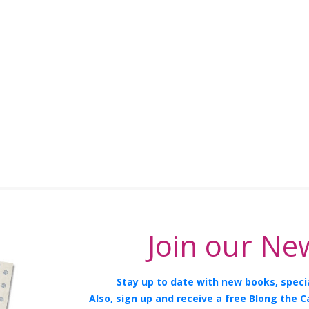
Join our New
Stay up to date with new books, specia
Also, sign up and receive a free Blong the C