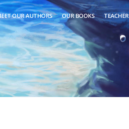
EET OUR AUTHORS
OUR BOOKS
TEACHER