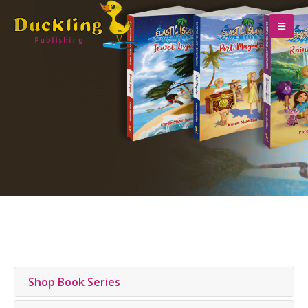
Shop Book Series