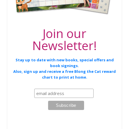
Join our
Newsletter!
Stay up to date with new books, special offers and
book signings.
Also, sign up and receive a free Blong the Cat reward
chart to print at home.