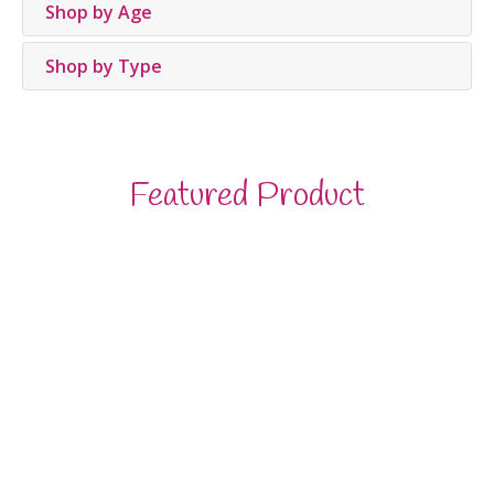
Shop by Age
Shop by Type
Featured Product