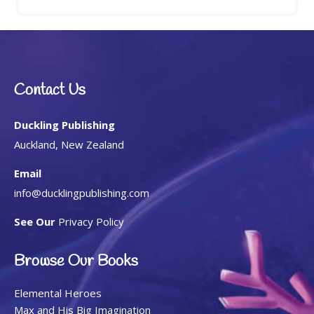
Contact Us
Duckling Publishing
Auckland, New Zealand
Email
info@ducklingpublishing.com
See Our
Privacy Policy
Browse Our Books
Elemental Heroes
Max and His Big Imagination