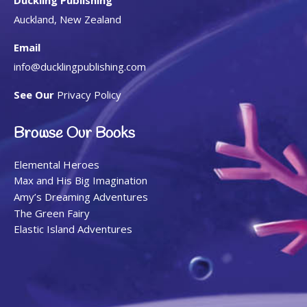
Auckland, New Zealand
Email
info@ducklingpublishing.com
See Our
Privacy Policy
Browse Our Books
Elemental Heroes
Max and His Big Imagination
Amy’s Dreaming Adventures
The Green Fairy
Elastic Island Adventures