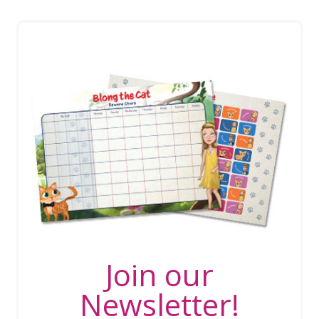
Join our
Newsletter!