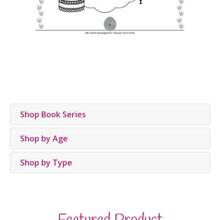
Shop Book Series
Shop by Age
Shop by Type