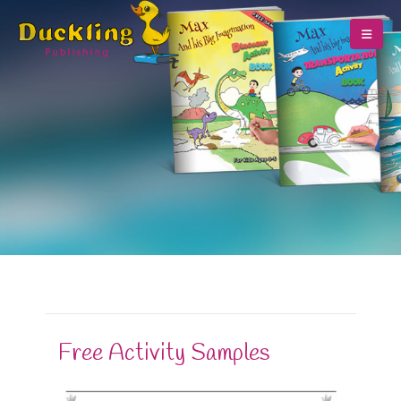
Free Activity Samples