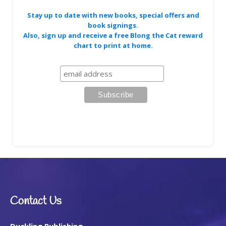
Stay up to date with new books, special offers and
book signings.
Also, sign up and receive a free Blong the Cat reward
chart to print at home.
Contact Us
Duckling Publishing