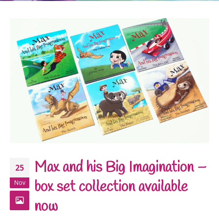
Max and his Big Imagination –
25
box set collection available
Nov
now