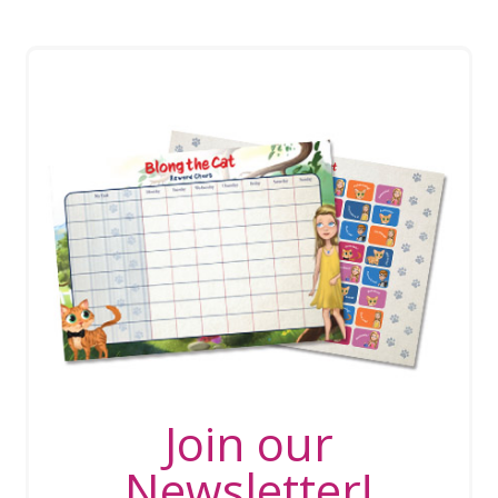
Join our
Newsletter!