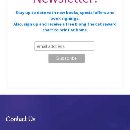
Stay up to date with new books, special offers and
book signings.
Also, sign up and receive a free Blong the Cat reward
chart to print at home.
Contact Us