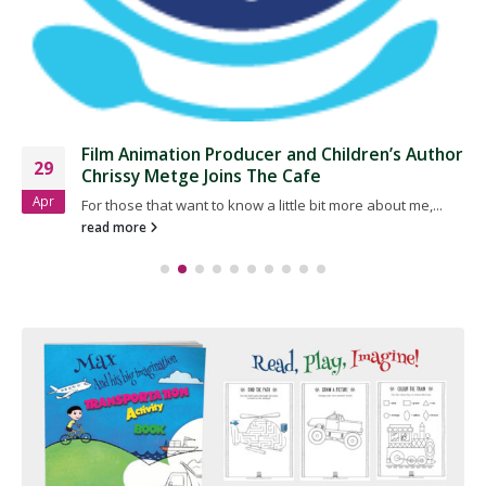
​Film Animation Producer and Children’s Author
29
Chrissy Metge Joins The Cafe
Apr
For those that want to know a little bit more about me,...
read more