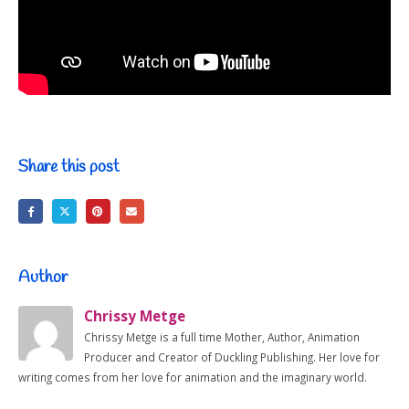
Share this post
Author
Chrissy Metge
Chrissy Metge is a full time Mother, Author, Animation
Producer and Creator of Duckling Publishing. Her love for
writing comes from her love for animation and the imaginary world.