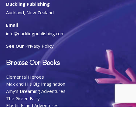
Duckling Publishing
Auckland, New Zealand
Email
info@ducklingpublishing.com
See Our
Privacy Policy
Browse Our Books
Elemental Heroes
Max and His Big Imagination
Amy’s Dreaming Adventures
The Green Fairy
Elastic Island Adventures