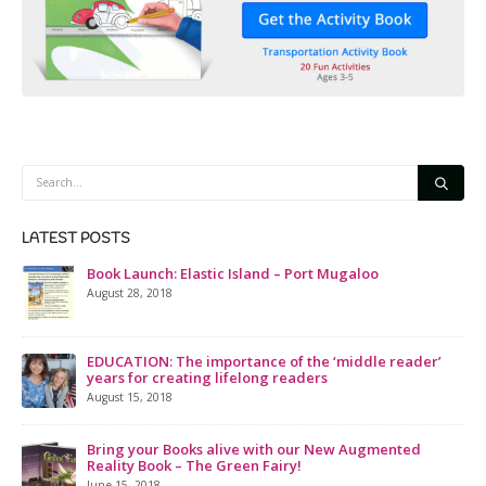
LATEST POSTS
Book Launch: Elastic Island – Port Mugaloo
August 28, 2018
EDUCATION: The importance of the ‘middle reader’
years for creating lifelong readers
August 15, 2018
Bring your Books alive with our New Augmented
Reality Book – The Green Fairy!
June 15, 2018