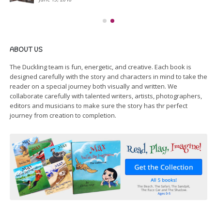
ABOUT US
The Duckling team is fun, energetic, and creative. Each book is
designed carefully with the story and characters in mind to take the
reader on a special journey both visually and written. We
collaborate carefully with talented writers, artists, photographers,
editors and musicians to make sure the story has thr perfect
journey from creation to completion.