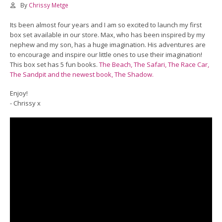
By
Chrissy Metge
Its been almost four years and I am so excited to launch my first
box set available in our store. Max, who has been inspired by my
nephew and my son, has a huge imagination. His adventures are
to encourage and inspire our little ones to use their imagination!
This box set has 5 fun books.
The Beach, The Safari, The Race Car,
The Sandpit and the newest book, The Shadow.
Enjoy!
​- Chrissy x