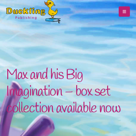
Max and his Big
Imagination – box set
collection available now