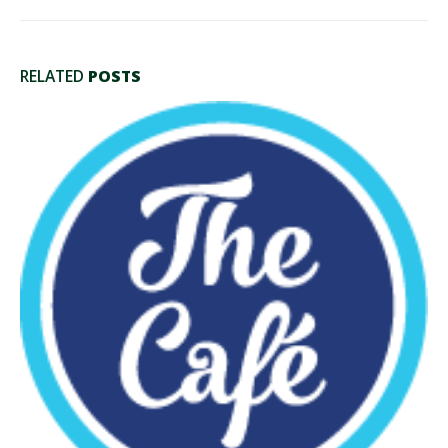
RELATED
POSTS